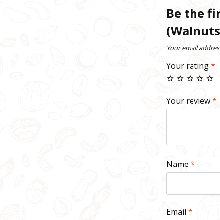
Be the fi
(Walnuts
Your email address
Your rating
*
Your review
*
Name
*
Email
*