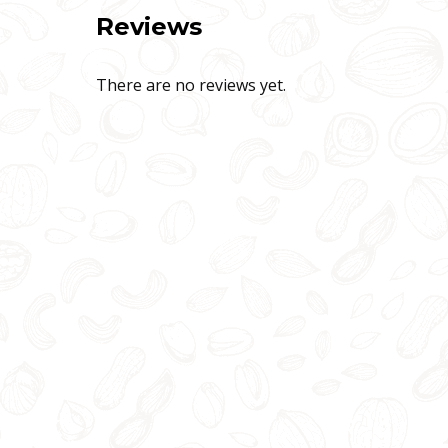
Reviews
There are no reviews yet.