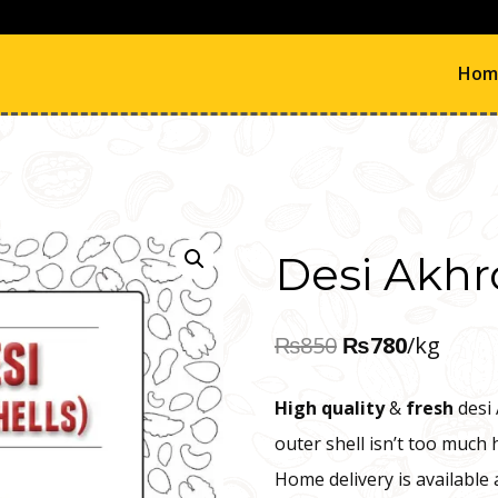
Hom
Desi Akhr
Original
Current
₨
850
₨
780
/kg
price
price
High quality
&
fresh
desi 
was:
is:
outer shell isn’t too much 
₨850.
₨780.
Home delivery is available 