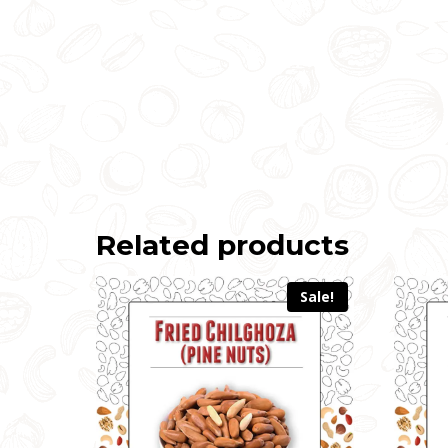
Related products
Sale!