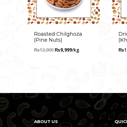
Roasted Chilghoza
Dri
(Pine Nuts)
(Kh
Original
Current
₨
12,000
₨
9,999
/kg
₨
1
price
price
was:
is:
₨12,000.
₨9,999.
ABOUT US
QUIC