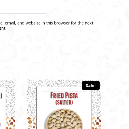
, email, and website in this browser for the next
ent.
Sale!