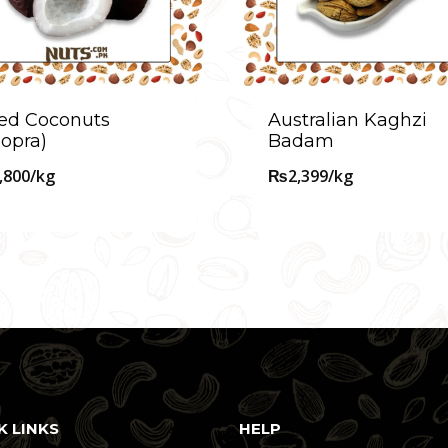
ed Coconuts
Australian Kaghzi
opra)
Badam
,800
/kg
₨
2,399
/kg
K LINKS
HELP