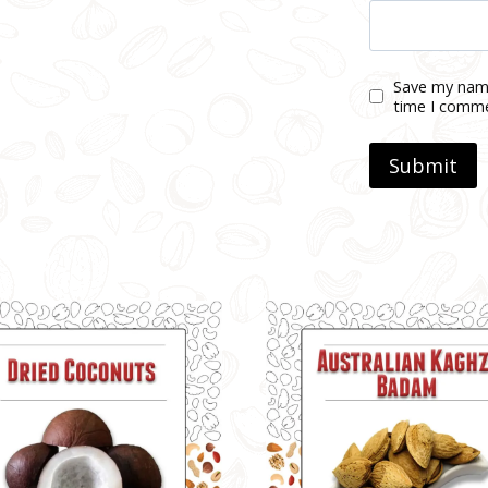
Save my name
time I comm