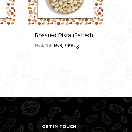
Roasted Pista (Salted)
Original
Current
₨
4,000
₨
3,799
/kg
price
price
was:
is:
₨4,000.
₨3,799.
GET IN TOUCH