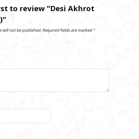
rst to review “Desi Akhrot
)”
 will not be published.
Required fields are marked
*