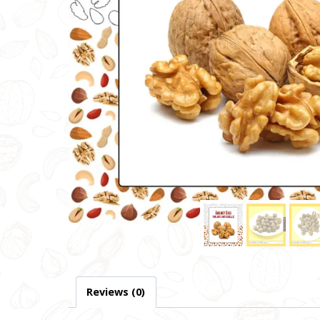
Reviews (0)