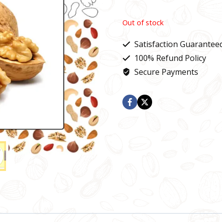
Out of stock
Satisfaction Guarantee
100% Refund Policy
Secure Payments