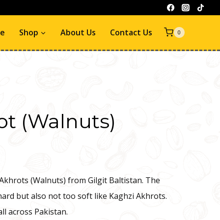
e
Shop
About Us
Contact Us
0
ot (Walnuts)
Akhrots (Walnuts) from Gilgit Baltistan. The
hard but also not too soft like Kaghzi Akhrots.
all across Pakistan.