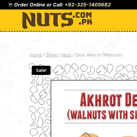
Skip
Order Online or Call:
+92-325-1405682
to
content
Home
/
Shop
/
Nuts
/
Desi Akhrot (Walnuts)
Sale!