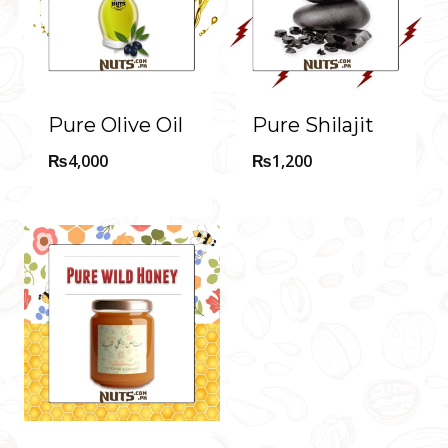
Pure Olive Oil
Pure Shilajit
₨
4,000
₨
1,200