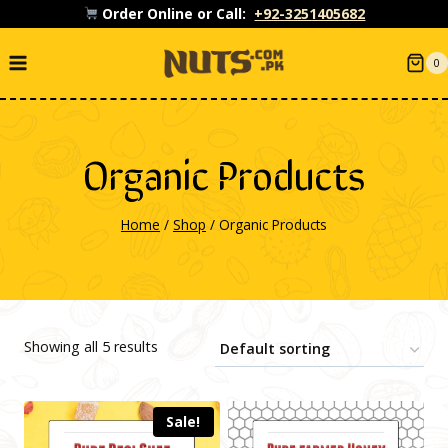
Skip
Order Online or Call:
+92-3251405682
to
0
content
Organic Products
Home
/
Shop
/
Organic Products
Showing all 5 results
Sale!