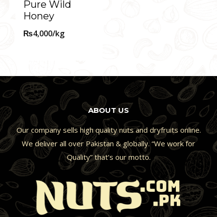
Pure Wild
Honey
₨
4,000
/kg
ABOUT US
Our company sells high quality nuts and dryfruits online.
We deliver all over Pakistan & globally. “We work for
Quality” that’s our motto.