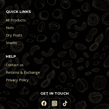
QUICK LINKS
All Products
Nuts
Dry Fruits
Snacks
HELP
Contact us
Returns & Exchange
Privacy Policy
GET IN TOUCH