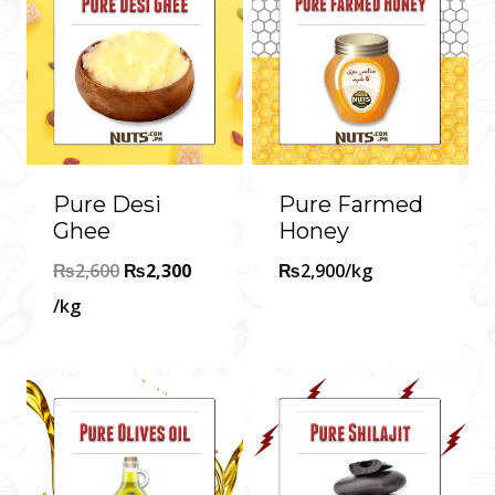
Pure Desi
Pure Farmed
Ghee
Honey
Original
₨
2,600
₨
2,300
₨
2,900
/kg
Current
price
/kg
price
was:
is:
₨2,600.
₨2,300.