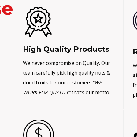
se
p
r
r
i
i
c
c
e
e
i
High Quality Products
w
s
R
a
:
We never compromise on Quality. Our
W
s
₨
team carefully pick high quality nuts &
a
:
1
dried fruits for our costomers.
“WE
f
₨
,
WORK FOR QUALITY”
that’s our motto.
p
1
3
,
9
5
9
0
.