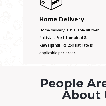
.
Home Delivery
Home delivery is available all over
Pakistan.
For Islamabad &
Rawalpindi,
Rs 250 flat rate is
applicable per order.
People Ar
About 