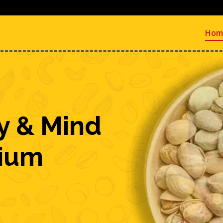
Hom
y & Mind
mium