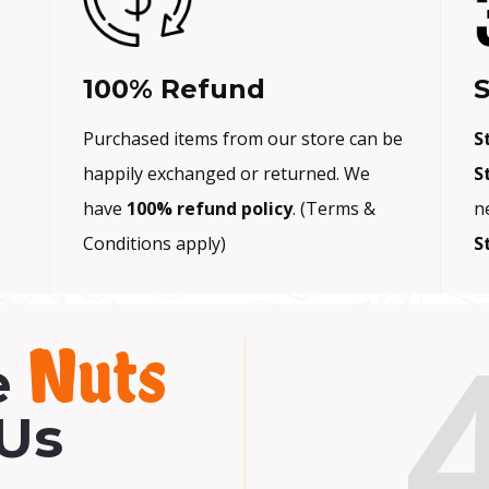
0
.
100% Refund
S
Purchased items from our store can be
S
happily exchanged or returned. We
S
have
100% refund policy
. (Terms &
n
Conditions apply)
S
Nuts
e
Us