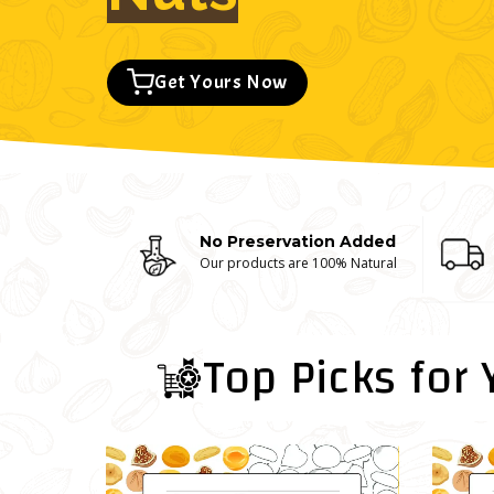
Get Yours Now
No Preservation Added
Our products are 100% Natural
Top Picks for 
Sale!