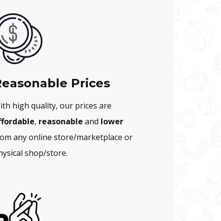
easonable Prices
ith high quality, our prices are
ffordable
,
reasonable
and
lower
rom any online store/marketplace or
hysical shop/store.