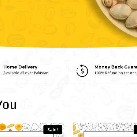
Home Delivery
Money Back Guar
Available all over Pakistan
100% Refund on returns
You
Sale!