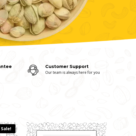
antee
Customer Support
Our team is always here for you