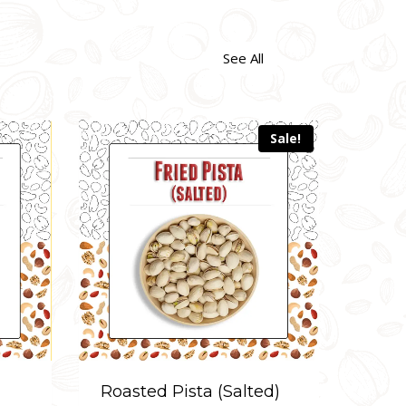
See All
Sale!
d)
Fried Peanuts (Salted)
Roas