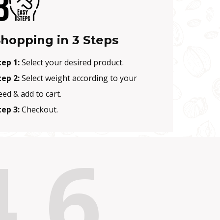
hopping in 3 Steps
tep 1:
Select your desired product.
tep 2:
Select weight according to your
eed & add to cart.
tep 3:
Checkout.
4.6