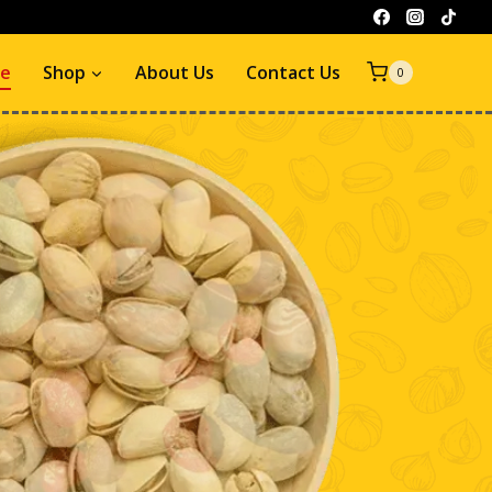
e
Shop
About Us
Contact Us
0