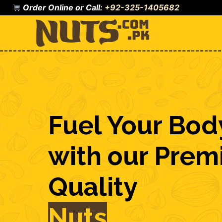
Skip
Order Online or Call:
+92-325-1405682
to
content
Fuel Your Bod
with our Pre
Quality
Nuts