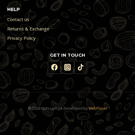
HELP
Contact us
Returns & Exchange
Privacy Policy
GET IN TOUCH
© 2026 Nuts.com.pk Developed by
WebPlover
Privacy Policy
|
Cookies Policy
|
Refund Policy