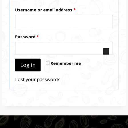
R
Username or email address
*
e
q
R
Password
*
u
e
i
q
r
Remember me
Log in
u
e
i
d
Lost your password?
r
e
d