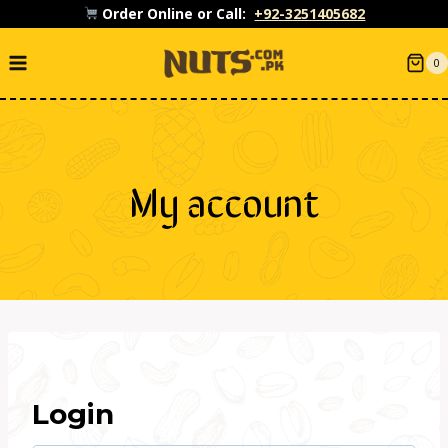
Skip
Order Online or Call:
+92-3251405682
to
0
content
My account
Login