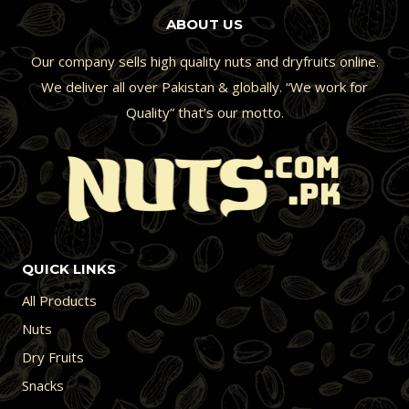
ABOUT US
Our company sells high quality nuts and dryfruits online.
We deliver all over Pakistan & globally. “We work for
Quality” that’s our motto.
QUICK LINKS
All Products
Nuts
Dry Fruits
Snacks